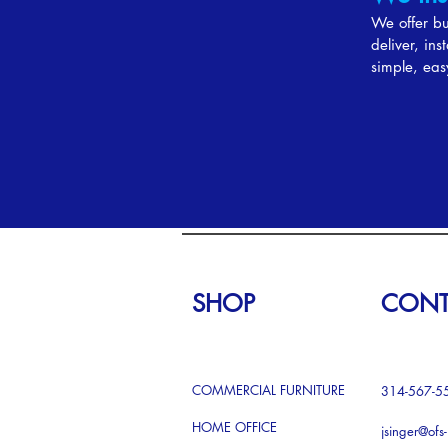
We offer bud
deliver, in
simple, eas
SHOP
CONT
COMMERCIAL FURNITURE
314-567-5
HOME OFFICE
jsinger@ofs