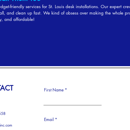
get-friendly services for St. Louis desk installations. Our expert cre
stall, and clean up fast. We kind of obsess over making the whole pr
y, and affordable!
ACT
First Name
558
Email
-inc.com