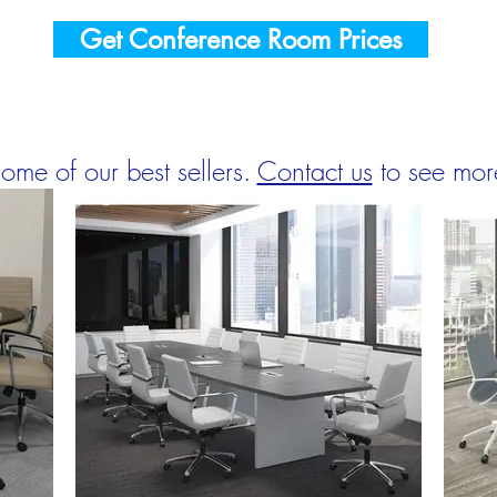
Get Conference Room Prices
ome of our best sellers.
Contact us
to see mor