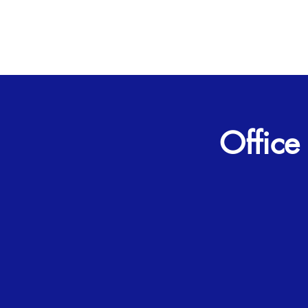
Office