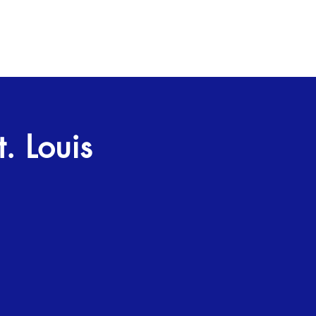
. Louis