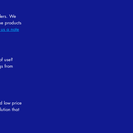
llers. We
he products
 us a note
of use?
gs from
d low price
ution that