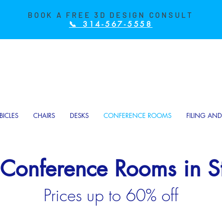
BOOK A FREE 3D DESIGN CONSULT
📞 314-567-5558
BICLES
CHAIRS
DESKS
CONFERENCE ROOMS
FILING AN
 Conference Rooms in St
Prices up to 60% off