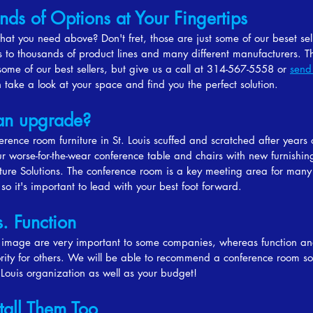
nds of Options at Your Fingertips
hat you need above? Don't fret, those are just some of our beset se
 to thousands of product lines and many different manufacturers. T
ome of our best sellers, but give us a call at 314-567-5558 or
send
take a look at your space and find you the perfect solution.
an upgrade?
ference room furniture in St. Louis scuffed and scratched after years 
r worse-for-the-wear conference table and chairs with new furnishin
iture Solutions. The conference room is a key meeting area for many
 so it's important to lead with your best foot forward.
s. Function
 image are very important to some companies, whereas function an
ority for others. We will be able to recommend a conference room sol
. Louis organization as well as your budget!
tall Them Too