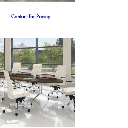
Contact for Pricing