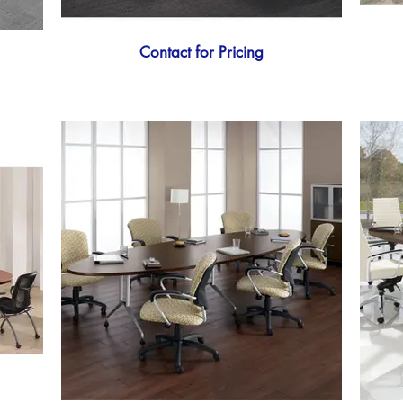
Contact for Pricing