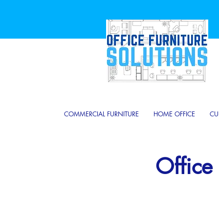
COMMERCIAL FURNITURE
HOME OFFICE
CU
Office