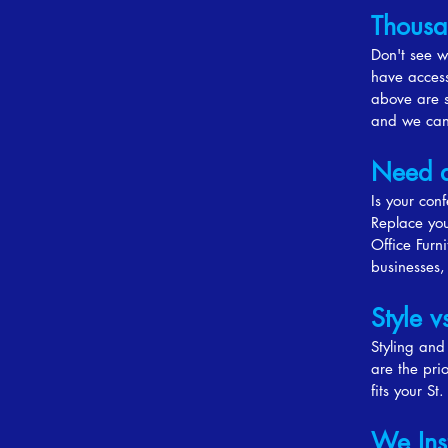
Thousa
Don't see w
have access
above are s
and we can 
Need 
Is your con
Replace you
Office Furn
businesses,
Style v
Styling and
are the pri
fits your St
We Ins