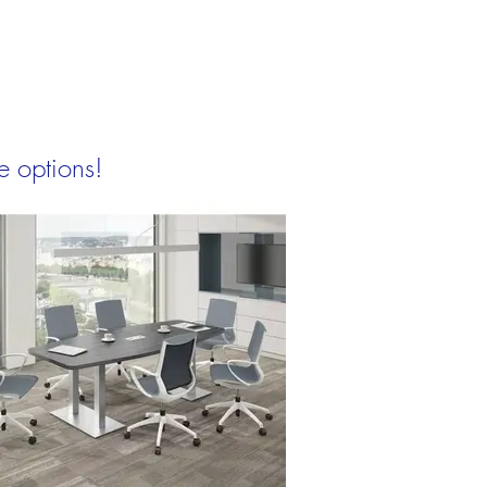
e options!