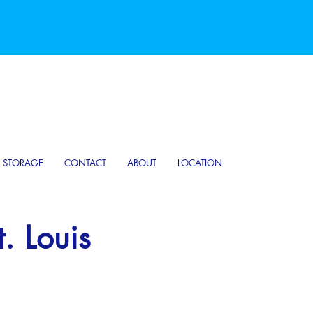
D STORAGE
CONTACT
ABOUT
LOCATION
. Louis