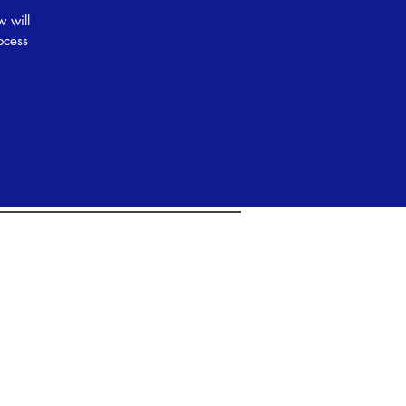
w will
ocess