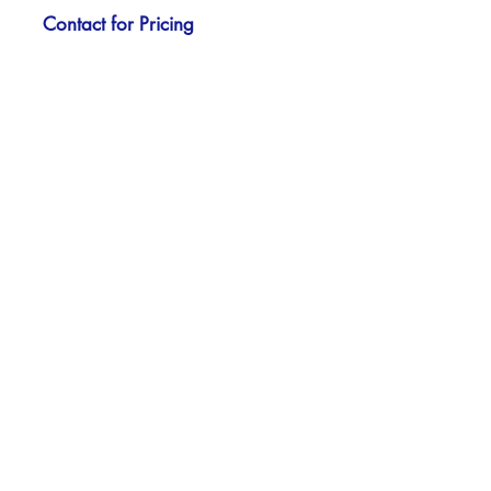
Contact for Pricing