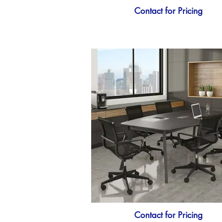
Contact for Pricing
Contact for Pricing