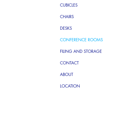
CUBICLES
CHAIRS
DESKS
CONFERENCE ROOMS
FILING AND STORAGE
CONTACT
ABOUT
LOCATION