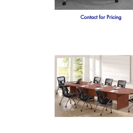
Contact for Pricing