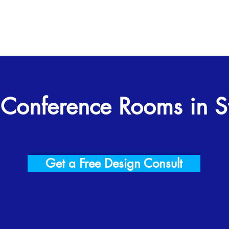
 Conference Rooms in St
Get a Free Design Consult