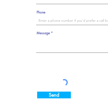
Phone
Message
Send