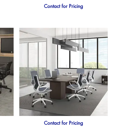
Contact for Pricing
Contact for Pricing