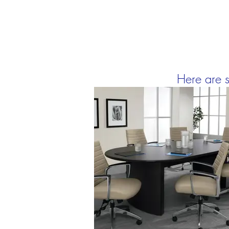
Here are s